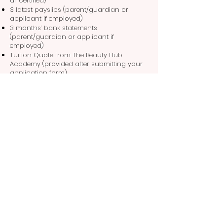
uncertified)
3 latest payslips (parent/guardian or
applicant if employed)
3 months’ bank statements
(parent/guardian or applicant if
employed)
Tuition Quote from The Beauty Hub
Academy (provided after submitting your
application form)
Take the next step in your beauty career
with confidence – funding is within reach!
Apply Now
Subscribe Now
Future beauty boss? Sign up now and
receive updates on opportunities,