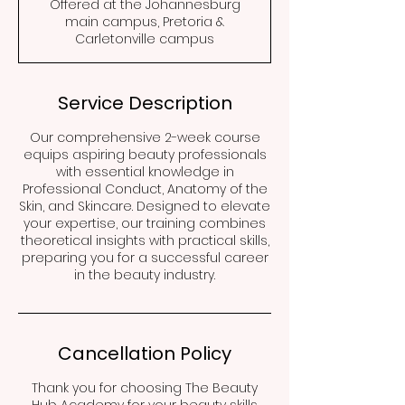
Offered at the Johannesburg
main campus, Pretoria &
Carletonville campus
Service Description
Our comprehensive 2-week course
equips aspiring beauty professionals
with essential knowledge in
Professional Conduct, Anatomy of the
Skin, and Skincare. Designed to elevate
your expertise, our training combines
theoretical insights with practical skills,
preparing you for a successful career
in the beauty industry.
Cancellation Policy
Thank you for choosing The Beauty