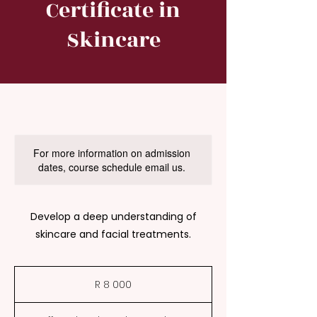
Certificate in
Skincare
For more information on admission
dates, course schedule email us.
Develop a deep understanding of
skincare and facial treatments.
8 000
South
R 8 000
African
rand