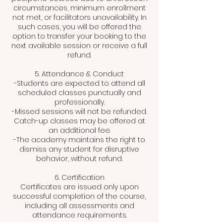
circumstances, minimum enrollment
not met, or facilitators unavailability. In
such cases, you will be offered the
option to transfer your booking to the
next available session or receive a full
refund.
5. Attendance & Conduct
-Students are expected to attend all
scheduled classes punctually and
professionally.
-Missed sessions will not be refunded.
Catch-up classes may be offered at
an additional fee.
-The academy maintains the right to
dismiss any student for disruptive
behavior, without refund.
6. Certification
Certificates are issued only upon
successful completion of the course,
including all assessments and
attendance requirements.