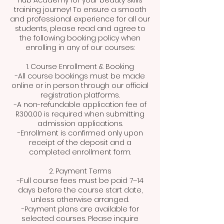
Hub Academy for your beauty skills
training journey! To ensure a smooth
and professional experience for all our
students, please read and agree to
the following booking policy when
enrolling in any of our courses:
1. Course Enrollment & Booking
-All course bookings must be made
online or in person through our official
registration platforms.
-A non-refundable application fee of
R300.00 is required when submitting
admission applications.
-Enrollment is confirmed only upon
receipt of the deposit and a
completed enrollment form.
2. Payment Terms
-Full course fees must be paid 7–14
days before the course start date,
unless otherwise arranged.
-Payment plans are available for
selected courses. Please inquire