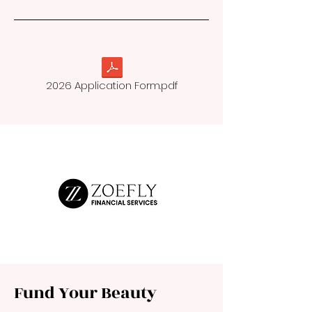
2026 Application Form.pdf
Fund Your Beauty