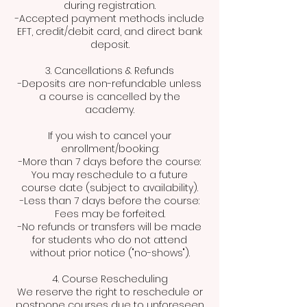
during registration.
-Accepted payment methods include
EFT, credit/debit card, and direct bank
deposit.
3. Cancellations & Refunds
-Deposits are non-refundable unless
a course is cancelled by the
academy.
If you wish to cancel your
enrollment/booking:
-More than 7 days before the course:
You may reschedule to a future
course date (subject to availability).
-Less than 7 days before the course:
Fees may be forfeited.
-No refunds or transfers will be made
for students who do not attend
without prior notice ("no-shows").
4. Course Rescheduling
We reserve the right to reschedule or
postpone courses due to unforeseen