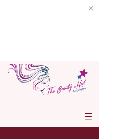
Get ready for an exciting
Open Day
at the Johannesburg campus on
Saturday, 1 November
2025, from
09:00 to 13:00!
This is your chance
dive into our vibrant academy,
explore our facilities, meet our
facilitators, and discover the amazing
accredited programs we offer at the
academy. We can’t wait to welcome
and help you start your journey
towards an incredible future!