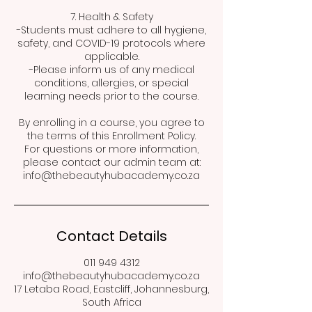
7. Health & Safety
-Students must adhere to all hygiene,
safety, and COVID-19 protocols where
applicable.
-Please inform us of any medical
conditions, allergies, or special
learning needs prior to the course.
By enrolling in a course, you agree to
the terms of this Enrollment Policy.
For questions or more information,
please contact our admin team at:
info@thebeautyhubacademy.co.za
Contact Details
011 949 4312
info@thebeautyhubacademy.co.za
17 Letaba Road, Eastcliff, Johannesburg,
South Africa