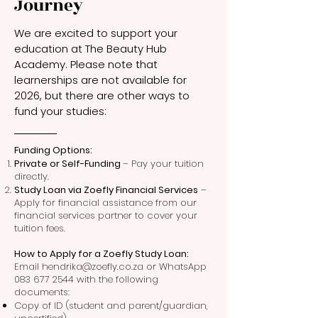
Journey
We are excited to support your
education at The Beauty Hub
Academy. Please note that
learnerships are not available for
2026, but there are other ways to
fund your studies:
Funding Options:
Private or Self-Funding
– Pay your tuition
directly.
Study Loan via Zoefly Financial Services
–
Apply for financial assistance from our
financial services partner to cover your
tuition fees.
How to Apply for a Zoefly Study Loan:
Email hendrika@zoefly.co.za or WhatsApp
083 677 2544 with the following
documents:
Copy of ID (student and parent/guardian,